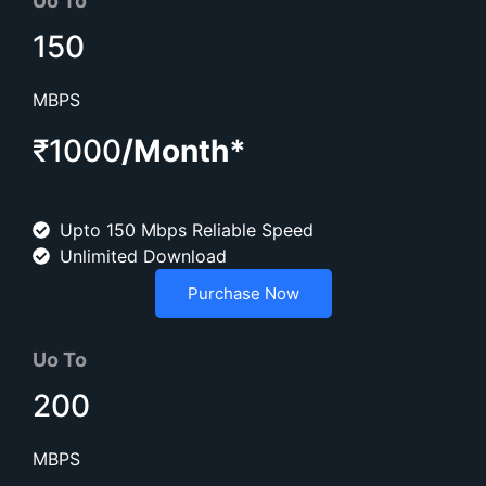
Uo To
150
MBPS
₹1000
/Month*
Upto 150 Mbps Reliable Speed
Unlimited Download
Purchase Now
Uo To
200
MBPS