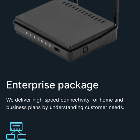
Enterprise package
We deliver high-speed connectivity for home and
business plans by understanding customer needs.