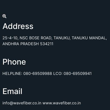
Address
25-4-10, NSC BOSE ROAD, TANUKU, TANUKU MANDAL,
ANDHRA PRADESH 534211
Phone
HELPLINE:
080-69509988
LCO:
080-69509941
Email
info@wavefiber.co.in
www.wavefiber.co.in