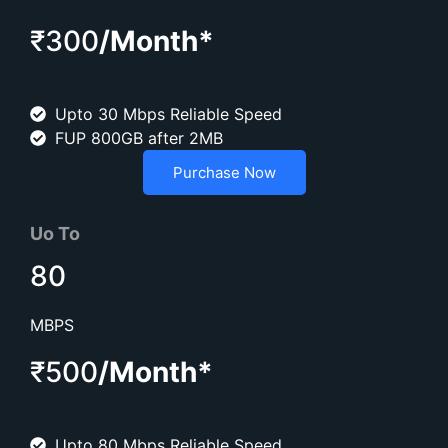
₹300
/Month*
Upto 30 Mbps Reliable Speed
FUP 800GB after 2MB
Purchase Now
Uo To
80
MBPS
₹500
/Month*
Upto 80 Mbps Reliable Speed