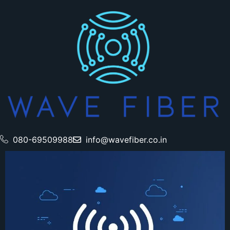
080-69509988
info@wavefiber.co.in