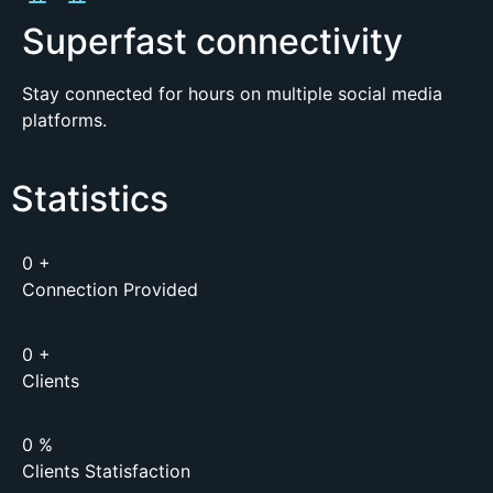
Superfast connectivity
Stay connected for hours on multiple social media
platforms.
Statistics
0
+
Connection Provided
0
+
Clients
0
%
Clients Statisfaction