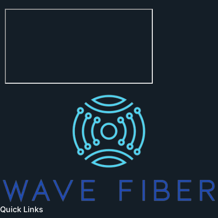
Quick Links