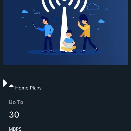
Home Plans
Uo To
30
MBPS