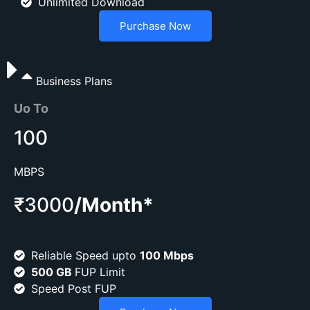
Unlimited Download
Purchase Now
Business Plans
Uo To
100
MBPS
₹3000
/Month*
Reliable Speed upto
100 Mbps
500 GB
FUP Limit
Speed Post FUP