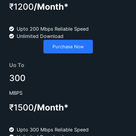
₹1200
/Month*
Upto 200 Mbps Reliable Speed
Unlimited Download
Purchase Now
Uo To
300
MBPS
₹1500
/Month*
Upto 300 Mbps Reliable Speed