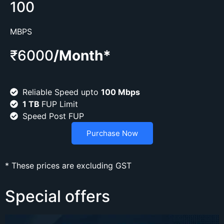
100
MBPS
₹6000
/Month*
Reliable Speed upto
100 Mbps
1 TB
FUP Limit
Speed Post FUP
Purchase Now
* These prices are excluding GST
Special offers