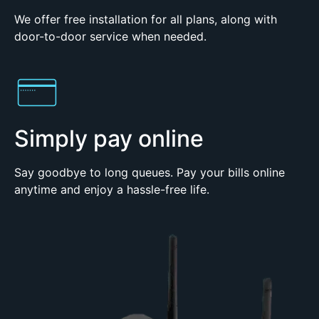
We offer free installation for all plans, along with
door-to-door service when needed.
Simply pay online
Say goodbye to long queues. Pay your bills online
anytime and enjoy a hassle-free life.