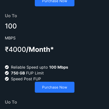
Purchase Now
Uo To
100
MBPS
₹4000
/Month*
Reliable Speed upto
100 Mbps
750 GB
FUP Limit
Speed Post FUP
Purchase Now
Uo To