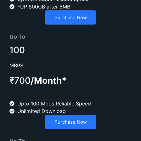
FUP 800GB after 5MB
Purchase Now
Uo To
100
MBPS
₹700
/Month*
Upto 100 Mbps Reliable Speed
Unlimited Download
Purchase Now