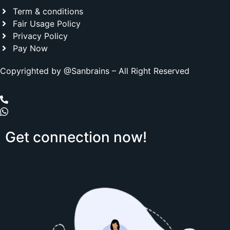
Term & conditions
Fair Usage Policy
Privacy Policy
Pay Now
Copyrighted by @Sanbrains – All Right Reserved
Get
connection
now!