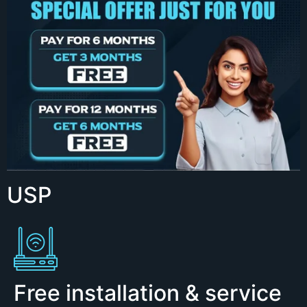
USP
Free installation & service