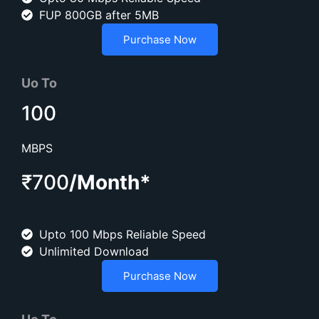
FUP 800GB after 5MB
Purchase Now
Uo To
100
MBPS
₹700
/Month*
Upto 100 Mbps Reliable Speed
Unlimited Download
Purchase Now