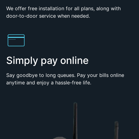
We offer free installation for all plans, along with
door-to-door service when needed.
Simply pay online
Say goodbye to long queues. Pay your bills online
anytime and enjoy a hassle-free life.