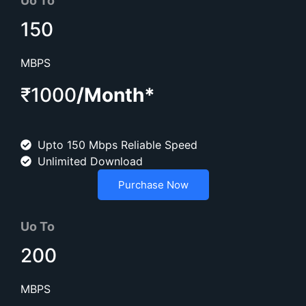
Uo To
150
MBPS
₹1000
/Month*
Upto 150 Mbps Reliable Speed
Unlimited Download
Purchase Now
Uo To
200
MBPS