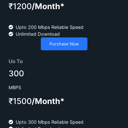
₹1200
/Month*
Upto 200 Mbps Reliable Speed
Unlimited Download
Purchase Now
Uo To
300
MBPS
₹1500
/Month*
Upto 300 Mbps Reliable Speed