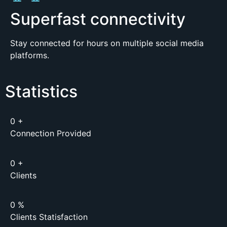
Superfast connectivity
Stay connected for hours on multiple social media
platforms.
Statistics
0
+
Connection Provided
0
+
Clients
0
%
Clients Statisfaction