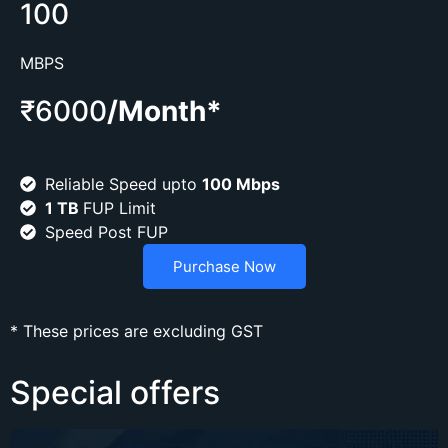
100
MBPS
₹6000
/Month*
Reliable Speed upto
100 Mbps
1 TB
FUP Limit
Speed Post FUP
Purchase Now
* These prices are excluding GST
Special offers