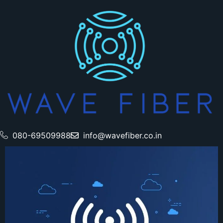
080-69509988
info@wavefiber.co.in