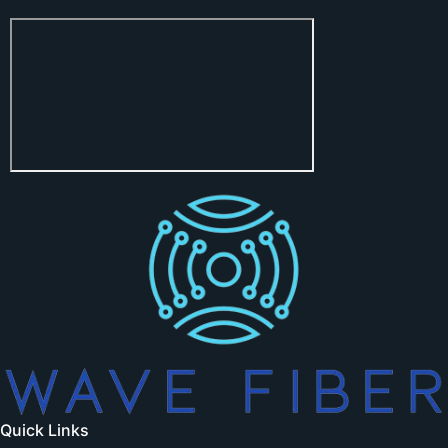
Quick Links