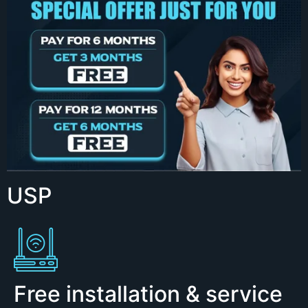
USP
Free installation & service