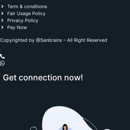
Term & conditions
Fair Usage Policy
Privacy Policy
Pay Now
Copyrighted by @Sanbrains – All Right Reserved
Get
connection
now!