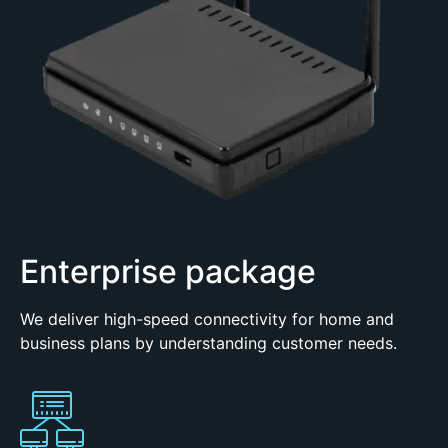
Enterprise package
We deliver high-speed connectivity for home and
business plans by understanding customer needs.