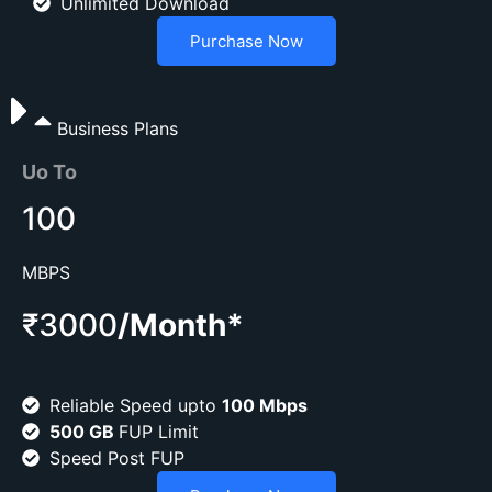
Unlimited Download
Purchase Now
Business Plans
Uo To
100
MBPS
₹3000
/Month*
Reliable Speed upto
100 Mbps
500 GB
FUP Limit
Speed Post FUP