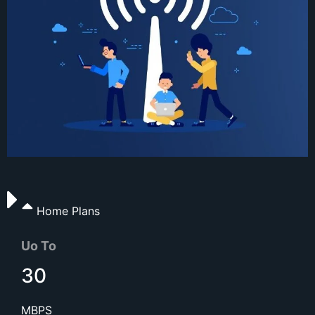
Home Plans
Uo To
30
MBPS