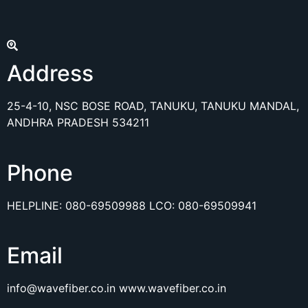
Address
25-4-10, NSC BOSE ROAD, TANUKU, TANUKU MANDAL,
ANDHRA PRADESH 534211
Phone
HELPLINE:
080-69509988
LCO:
080-69509941
Email
info@wavefiber.co.in
www.wavefiber.co.in