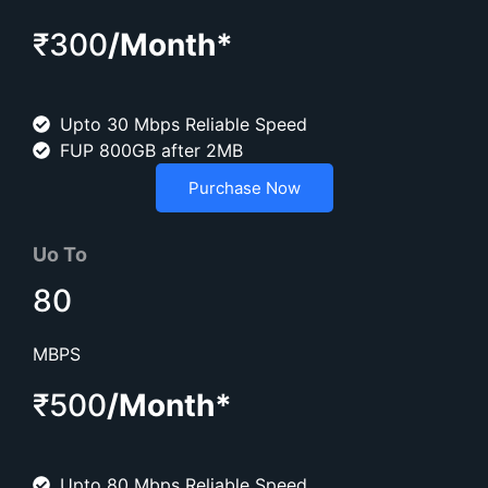
₹300
/Month*
Upto 30 Mbps Reliable Speed
FUP 800GB after 2MB
Purchase Now
Uo To
80
MBPS
₹500
/Month*
Upto 80 Mbps Reliable Speed