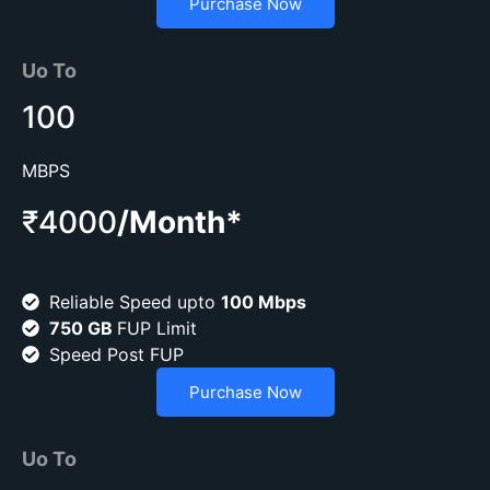
Purchase Now
Uo To
100
MBPS
₹4000
/Month*
Reliable Speed upto
100 Mbps
750 GB
FUP Limit
Speed Post FUP
Purchase Now
Uo To