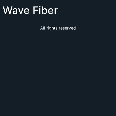
Wave Fiber
All rights reserved