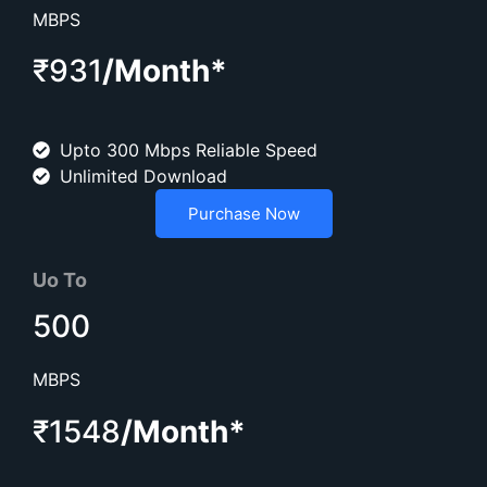
MBPS
₹931
/Month*
Upto 300 Mbps Reliable Speed
Unlimited Download
Purchase Now
Uo To
500
MBPS
₹1548
/Month*