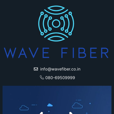
info@wavefiber.co.in
080-69509999