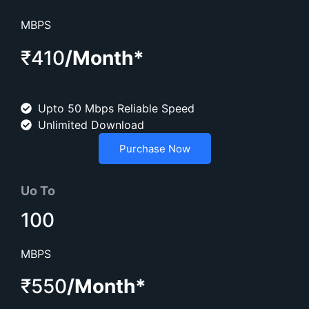
MBPS
₹410
/Month*
Upto 50 Mbps Reliable Speed
Unlimited Download
Purchase Now
Uo To
100
MBPS
₹550
/Month*