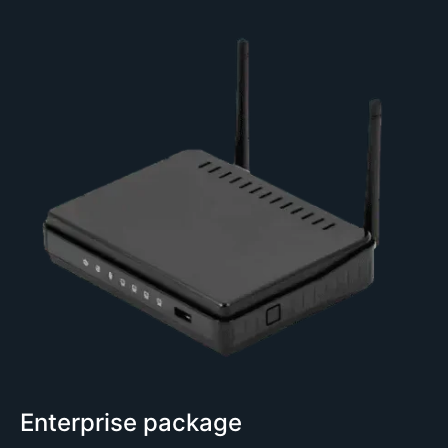
Enterprise package