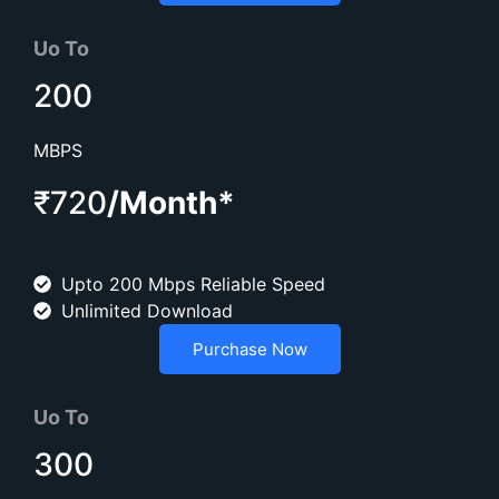
Uo To
200
MBPS
₹720
/Month*
Upto 200 Mbps Reliable Speed
Unlimited Download
Purchase Now
Uo To
300