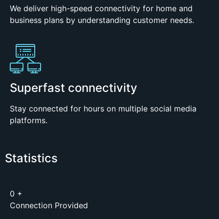
We deliver high-speed connectivity for home and
business plans by understanding customer needs.
Superfast connectivity
Stay connected for hours on multiple social media
platforms.
Statistics
0
+
Connection Provided