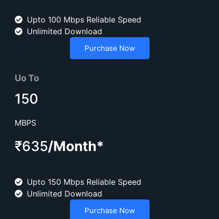
Upto 100 Mbps Reliable Speed
Unlimited Download
Purchase Now
Uo To
150
MBPS
₹635
/Month*
Upto 150 Mbps Reliable Speed
Unlimited Download
Purchase Now