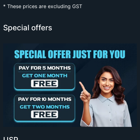
* These prices are excluding GST
Special offers
USP