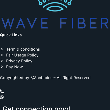
Quick Links
Term & conditions
Fair Usage Policy
Privacy Policy
Pay Now
Copyrighted by @Sanbrains – All Right Reserved
Get
connection
now!