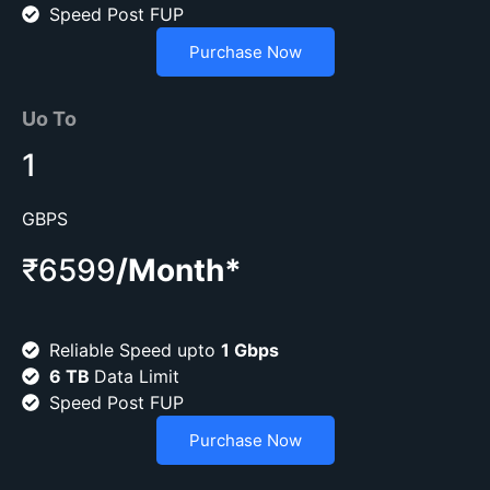
Speed Post FUP
Purchase Now
Uo To
1
GBPS
₹6599
/Month*
Reliable Speed upto
1 Gbps
6 TB
Data Limit
Speed Post FUP
Purchase Now