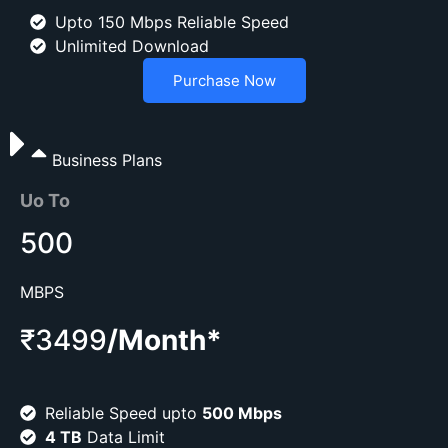
Upto 150 Mbps Reliable Speed
Unlimited Download
Purchase Now
Business Plans
Uo To
500
MBPS
₹3499
/Month*
Reliable Speed upto
500 Mbps
4 TB
Data Limit