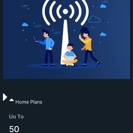
Home Plans
Uo To
50