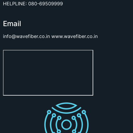
HELPLINE: 080-69509999
Email
info@wavefiber.co.in
www.wavefiber.co.in