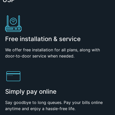
Free installation & service
We offer free installation for all plans, along with
door-to-door service when needed.
Simply pay online
Say goodbye to long queues. Pay your bills online
anytime and enjoy a hassle-free life.