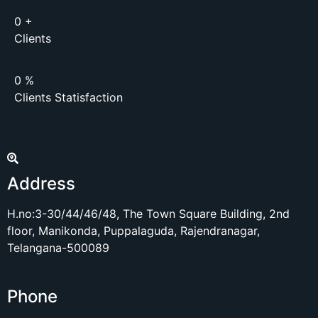
0
+
Clients
0
%
Clients Statisfaction
Address
H.no:3-30/44/46/48, The Town Square Building, 2nd
floor, Manikonda, Puppalaguda, Rajendranagar,
Telangana-500089
Phone