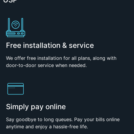
Free installation & service
We offer free installation for all plans, along with
door-to-door service when needed.
Simply pay online
Say goodbye to long queues. Pay your bills online
anytime and enjoy a hassle-free life.