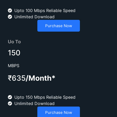
Upto 100 Mbps Reliable Speed
Unlimited Download
Purchase Now
Uo To
150
MBPS
₹635
/Month*
Upto 150 Mbps Reliable Speed
Unlimited Download
Purchase Now