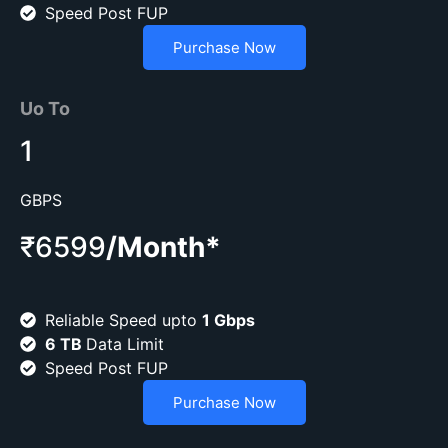
Speed Post FUP
Purchase Now
Uo To
1
GBPS
₹6599
/Month*
Reliable Speed upto
1 Gbps
6 TB
Data Limit
Speed Post FUP
Purchase Now