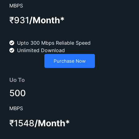
MBPS
₹931
/Month*
Upto 300 Mbps Reliable Speed
Unlimited Download
Purchase Now
Uo To
500
MBPS
₹1548
/Month*