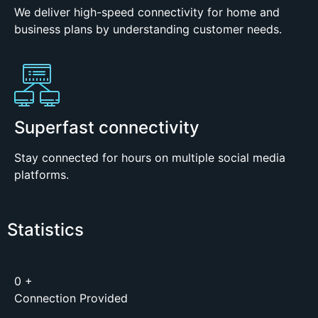
We deliver high-speed connectivity for home and
business plans by understanding customer needs.
Superfast connectivity
Stay connected for hours on multiple social media
platforms.
Statistics
0
+
Connection Provided