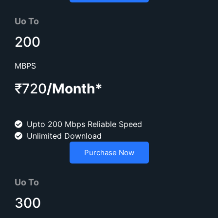
Uo To
200
MBPS
₹720
/Month*
Upto 200 Mbps Reliable Speed
Unlimited Download
Purchase Now
Uo To
300