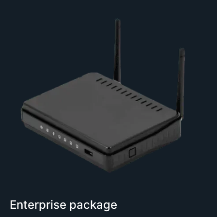
Enterprise package