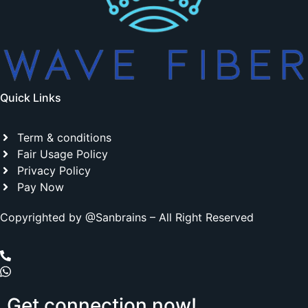
Quick Links
Term & conditions
Fair Usage Policy
Privacy Policy
Pay Now
Copyrighted by @Sanbrains – All Right Reserved
Get
connection
now!