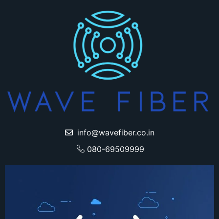
info@wavefiber.co.in
080-69509999