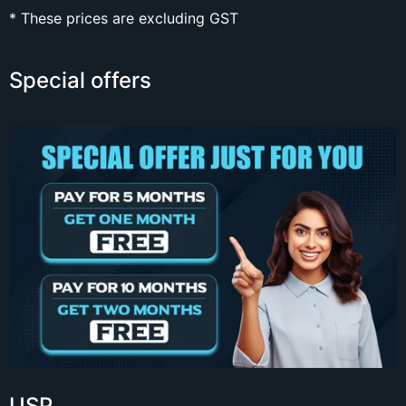
* These prices are excluding GST
Special offers
USP