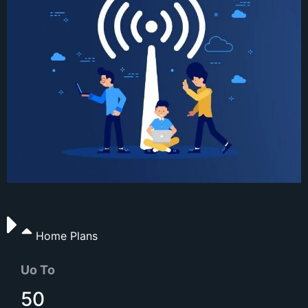
Home Plans
Uo To
50