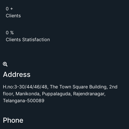
0
+
Clients
0
%
Clients Statisfaction
Address
H.no:3-30/44/46/48, The Town Square Building, 2nd
floor, Manikonda, Puppalaguda, Rajendranagar,
Telangana-500089
Phone