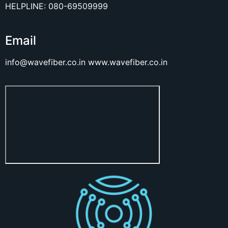
HELPLINE: 080-69509999
Email
info@wavefiber.co.in
www.wavefiber.co.in