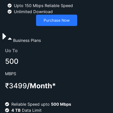
Upto 150 Mbps Reliable Speed
Unlimited Download
Purchase Now
Business Plans
Uo To
500
MBPS
₹3499
/Month*
Reliable Speed upto
500 Mbps
4 TB
Data Limit