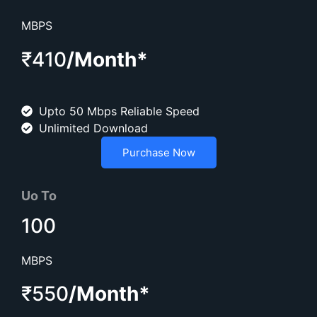
MBPS
₹410
/Month*
Upto 50 Mbps Reliable Speed
Unlimited Download
Purchase Now
Uo To
100
MBPS
₹550
/Month*