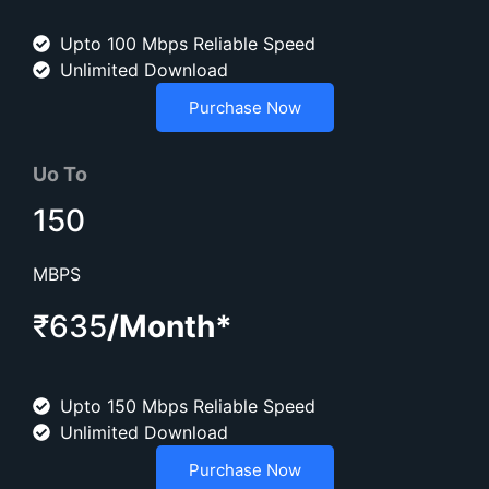
Upto 100 Mbps Reliable Speed
Unlimited Download
Purchase Now
Uo To
150
MBPS
₹635
/Month*
Upto 150 Mbps Reliable Speed
Unlimited Download
Purchase Now