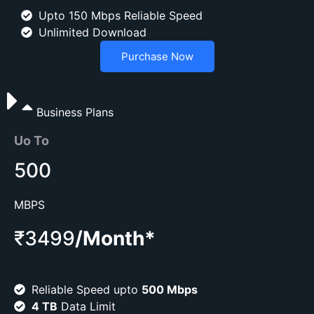
Upto 150 Mbps Reliable Speed
Unlimited Download
Purchase Now
Business Plans
Uo To
500
MBPS
₹3499
/Month*
Reliable Speed upto
500 Mbps
4 TB
Data Limit