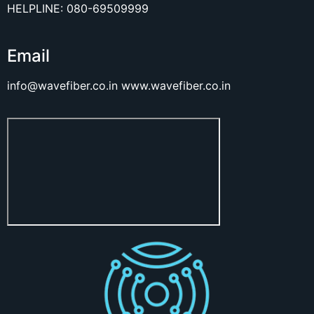
HELPLINE: 080-69509999
Email
info@wavefiber.co.in
www.wavefiber.co.in