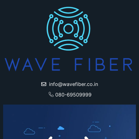
info@wavefiber.co.in
080-69509999