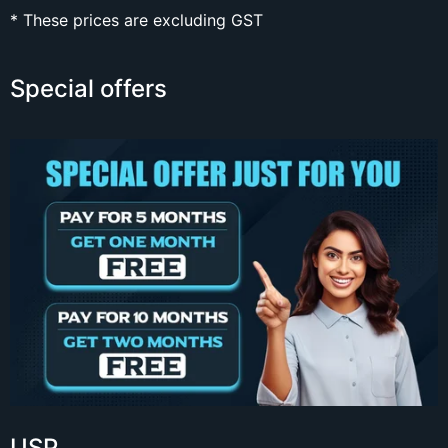
* These prices are excluding GST
Special offers
USP