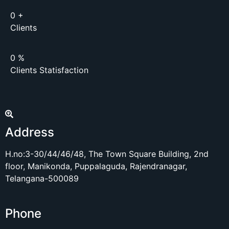
0
+
Clients
0
%
Clients Statisfaction
Address
H.no:3-30/44/46/48, The Town Square Building, 2nd
floor, Manikonda, Puppalaguda, Rajendranagar,
Telangana-500089
Phone