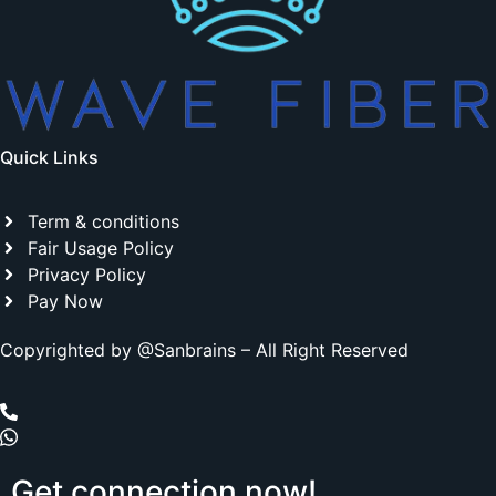
Quick Links
Term & conditions
Fair Usage Policy
Privacy Policy
Pay Now
Copyrighted by @Sanbrains – All Right Reserved
Get
connection
now!