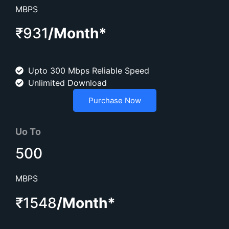
MBPS
₹931
/Month*
Upto 300 Mbps Reliable Speed
Unlimited Download
Purchase Now
Uo To
500
MBPS
₹1548
/Month*