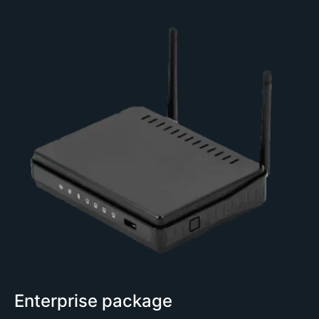
Enterprise package