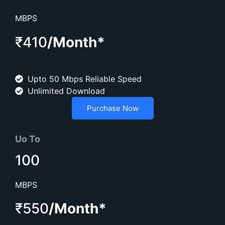
MBPS
₹410
/Month*
Upto 50 Mbps Reliable Speed
Unlimited Download
Purchase Now
Uo To
100
MBPS
₹550
/Month*