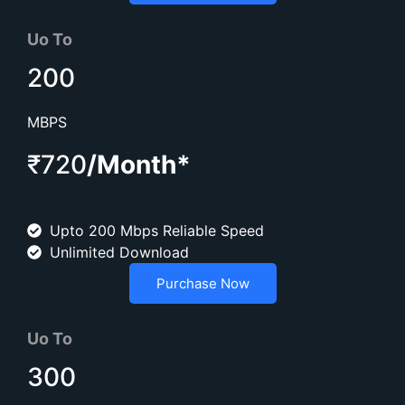
Uo To
200
MBPS
₹720
/Month*
Upto 200 Mbps Reliable Speed
Unlimited Download
Purchase Now
Uo To
300