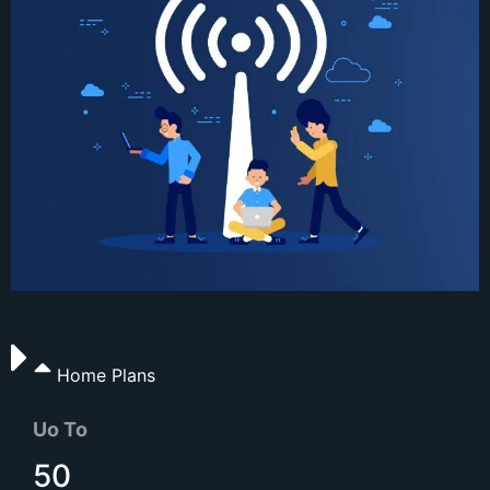
Home Plans
Uo To
50