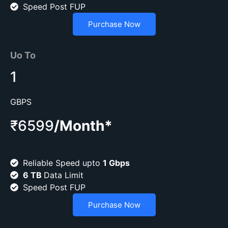
Speed Post FUP
Purchase Now
Uo To
1
GBPS
₹6599
/Month*
Reliable Speed upto
1 Gbps
6 TB
Data Limit
Speed Post FUP
Purchase Now