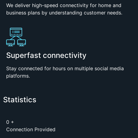
We deliver high-speed connectivity for home and
business plans by understanding customer needs.
Superfast connectivity
Stay connected for hours on multiple social media
platforms.
Statistics
0
+
Connection Provided