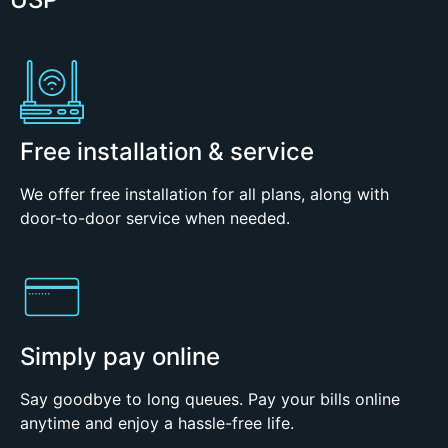
Free installation & service
We offer free installation for all plans, along with
door-to-door service when needed.
Simply pay online
Say goodbye to long queues. Pay your bills online
anytime and enjoy a hassle-free life.